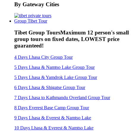
By Gateway Cities
Group Tibet Tour
Tibet Group Tours
Maximum 12 person's small
group tours on fixed dates, LOWEST price
guaranteed!
4 Days Lhasa City Group Tour
5 Days Lhasa & Namtso Lake Group Tour
5 Days Lhasa & Yamdrok Lake Group Tour
6 Days Lhasa & Shigatse Group Tour
7 Days Lhasa to Kathmandu Overland Group Tour
8 Days Everest Base Camp Group Tour
9 Days Lhasa & Everest & Namtso Lake
10 Days Lhasa & Everest & Namtso Lake