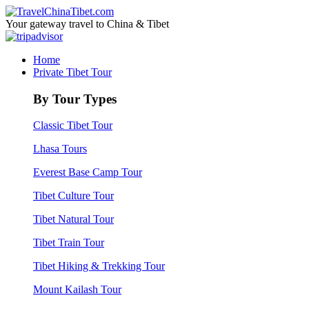
Your gateway travel to China & Tibet
Home
Private Tibet Tour
By Tour Types
Classic Tibet Tour
Lhasa Tours
Everest Base Camp Tour
Tibet Culture Tour
Tibet Natural Tour
Tibet Train Tour
Tibet Hiking & Trekking Tour
Mount Kailash Tour