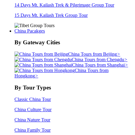
14 Days Mt. Kailash Trek & Pilgrimage Group Tour
15 Days Mt. Kailash Trek Group Tour
China Pacakges
By Gateway Cities
China Tours from Beijing
>
China Tours from Chengdu
>
China Tours from Shanghai
>
China Tours from
Hongkong
>
By Tour Types
Classic China Tour
China Culture Tour
China Nature Tour
China Family Tour