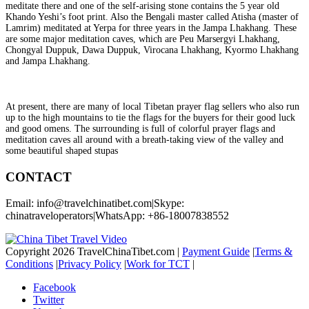
meditate there and one of the self-arising stone contains the 5 year old
Khando Yeshi’s foot print. Also the Bengali master called Atisha (master of
Lamrim) meditated at Yerpa for three years in the Jampa Lhakhang. These
are some major meditation caves, which are Peu Marsergyi Lhakhang,
Chongyal Duppuk, Dawa Duppuk, Virocana Lhakhang, Kyormo Lhakhang
and Jampa Lhakhang.
At present, there are many of local Tibetan prayer flag sellers who also run
up to the high mountains to tie the flags for the buyers for their good luck
and good omens. The surrounding is full of colorful prayer flags and
meditation caves all around with a breath-taking view of the valley and
some beautiful shaped stupas
CONTACT
Email: info@travelchinatibet.com
|
Skype:
chinatraveloperators
|
WhatsApp: +86-18007838552
Copyright 2026 TravelChinaTibet.com |
Payment Guide
|
Terms &
Conditions
|
Privacy Policy
|
Work for TCT
|
Facebook
Twitter