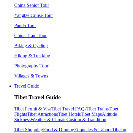
China Senior Tour
Yangtze Cruise Tour
Panda Tour
China Train Tour
Biking & Cycling
Hiking & Trekking
Photography Tour
Villages & Towns
Travel Guide
Tibet Travel Guide
Tibet Permit & Visa
Tibet Travel FAQs
Tibet Trains
Tibet
Flights
Tibet Attractions
Tibet Hotels
Tibet Maps
Altitude
Sickness
Weather & Climate
Custom & Trandition
Tibet Shopping
Food & Dinning
Etiquettes & Taboos
Tibetan