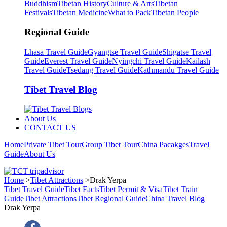
Buddhism
Tibetan History
Culture & Arts
Tibetan
Festivals
Tibetan Medicine
What to Pack
Tibetan People
Regional Guide
Lhasa Travel Guide
Gyangtse Travel Guide
Shigatse Travel
Guide
Everest Travel Guide
Nyingchi Travel Guide
Kailash
Travel Guide
Tsedang Travel Guide
Kathmandu Travel Guide
Tibet Travel Blog
About Us
CONTACT US
Home
Private Tibet Tour
Group Tibet Tour
China Pacakges
Travel
Guide
About Us
Home
>
Tibet Attractions
>Drak Yerpa
Tibet Travel Guide
Tibet Facts
Tibet Permit & Visa
Tibet Train
Guide
Tibet Attractions
Tibet Regional Guide
China Travel Blog
Drak Yerpa