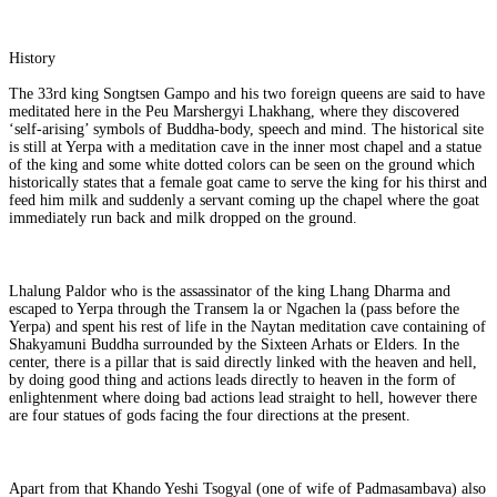
History
The 33rd king Songtsen Gampo and his two foreign queens are said to have
meditated here in the Peu Marshergyi Lhakhang, where they discovered
‘self-arising’ symbols of Buddha-body, speech and mind. The historical site
is still at Yerpa with a meditation cave in the inner most chapel and a statue
of the king and some white dotted colors can be seen on the ground which
historically states that a female goat came to serve the king for his thirst and
feed him milk and suddenly a servant coming up the chapel where the goat
immediately run back and milk dropped on the ground.
Lhalung Paldor who is the assassinator of the king Lhang Dharma and
escaped to Yerpa through the Transem la or Ngachen la (pass before the
Yerpa) and spent his rest of life in the Naytan meditation cave containing of
Shakyamuni Buddha surrounded by the Sixteen Arhats or Elders. In the
center, there is a pillar that is said directly linked with the heaven and hell,
by doing good thing and actions leads directly to heaven in the form of
enlightenment where doing bad actions lead straight to hell, however there
are four statues of gods facing the four directions at the present.
Apart from that Khando Yeshi Tsogyal (one of wife of Padmasambava) also