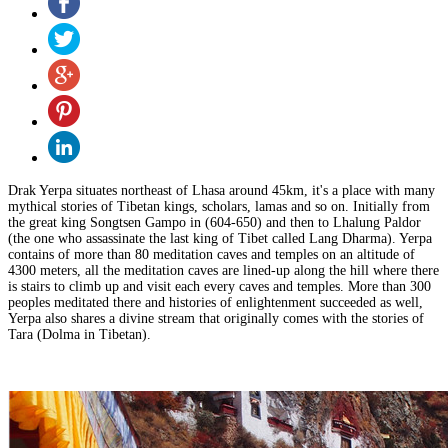
Drak Yerpa situates northeast of Lhasa around 45km, it's a place with many
mythical stories of Tibetan kings, scholars, lamas and so on. Initially from
the great king Songtsen Gampo in (604-650) and then to Lhalung Paldor
(the one who assassinate the last king of Tibet called Lang Dharma). Yerpa
contains of more than 80 meditation caves and temples on an altitude of
4300 meters, all the meditation caves are lined-up along the hill where there
is stairs to climb up and visit each every caves and temples. More than 300
peoples meditated there and histories of enlightenment succeeded as well,
Yerpa also shares a divine stream that originally comes with the stories of
Tara (Dolma in Tibetan).