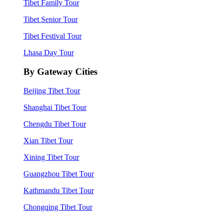
Tibet Family Tour
Tibet Senior Tour
Tibet Festival Tour
Lhasa Day Tour
By Gateway Cities
Beijing Tibet Tour
Shanghai Tibet Tour
Chengdu Tibet Tour
Xian Tibet Tour
Xining Tibet Tour
Guangzhou Tibet Tour
Kathmandu Tibet Tour
Chongqing Tibet Tour