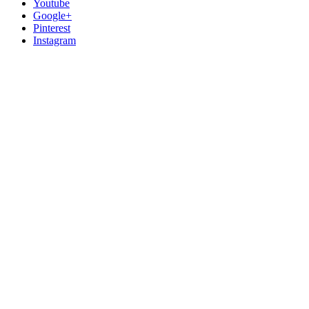
Youtube
Google+
Pinterest
Instagram