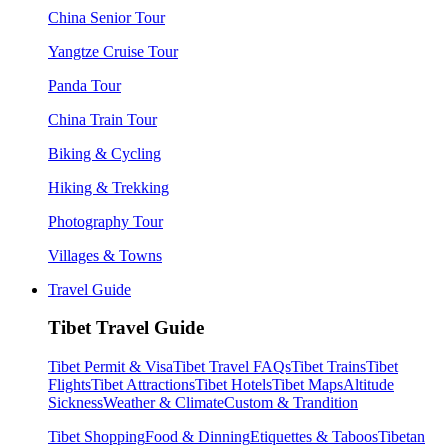
China Senior Tour
Yangtze Cruise Tour
Panda Tour
China Train Tour
Biking & Cycling
Hiking & Trekking
Photography Tour
Villages & Towns
Travel Guide
Tibet Travel Guide
Tibet Permit & Visa
Tibet Travel FAQs
Tibet Trains
Tibet
Flights
Tibet Attractions
Tibet Hotels
Tibet Maps
Altitude
Sickness
Weather & Climate
Custom & Trandition
Tibet Shopping
Food & Dinning
Etiquettes & Taboos
Tibetan