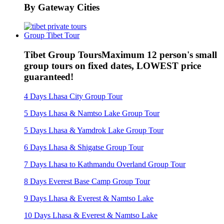
By Gateway Cities
Group Tibet Tour
Tibet Group Tours
Maximum 12 person's small
group tours on fixed dates, LOWEST price
guaranteed!
4 Days Lhasa City Group Tour
5 Days Lhasa & Namtso Lake Group Tour
5 Days Lhasa & Yamdrok Lake Group Tour
6 Days Lhasa & Shigatse Group Tour
7 Days Lhasa to Kathmandu Overland Group Tour
8 Days Everest Base Camp Group Tour
9 Days Lhasa & Everest & Namtso Lake
10 Days Lhasa & Everest & Namtso Lake