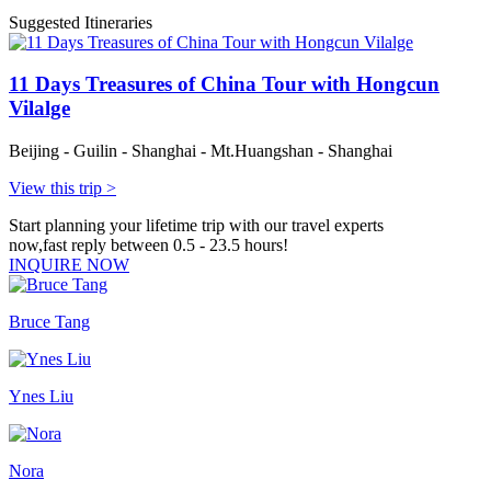
Suggested Itineraries
11 Days Treasures of China Tour with Hongcun
Vilalge
Beijing - Guilin - Shanghai - Mt.Huangshan - Shanghai
View this trip >
Start planning your lifetime trip with our travel experts
now,fast reply between 0.5 - 23.5 hours!
INQUIRE NOW
Bruce Tang
Ynes Liu
Nora