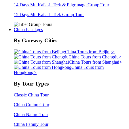
14 Days Mt. Kailash Trek & Pilgrimage Group Tour
15 Days Mt. Kailash Trek Group Tour
China Pacakges
By Gateway Cities
China Tours from Beijing
>
China Tours from Chengdu
>
China Tours from Shanghai
>
China Tours from
Hongkong
>
By Tour Types
Classic China Tour
China Culture Tour
China Nature Tour
China Family Tour