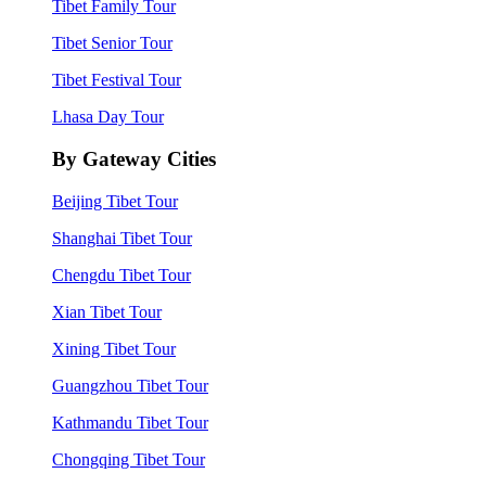
Tibet Family Tour
Tibet Senior Tour
Tibet Festival Tour
Lhasa Day Tour
By Gateway Cities
Beijing Tibet Tour
Shanghai Tibet Tour
Chengdu Tibet Tour
Xian Tibet Tour
Xining Tibet Tour
Guangzhou Tibet Tour
Kathmandu Tibet Tour
Chongqing Tibet Tour