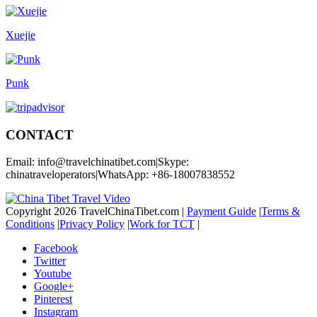
Xuejie
Punk
CONTACT
Email: info@travelchinatibet.com
|
Skype:
chinatraveloperators
|
WhatsApp: +86-18007838552
Copyright 2026 TravelChinaTibet.com |
Payment Guide
|
Terms &
Conditions
|
Privacy Policy
|
Work for TCT
|
Facebook
Twitter
Youtube
Google+
Pinterest
Instagram