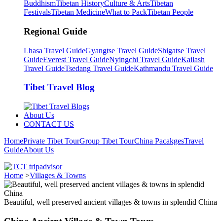
Buddhism
Tibetan History
Culture & Arts
Tibetan
Festivals
Tibetan Medicine
What to Pack
Tibetan People
Regional Guide
Lhasa Travel Guide
Gyangtse Travel Guide
Shigatse Travel
Guide
Everest Travel Guide
Nyingchi Travel Guide
Kailash
Travel Guide
Tsedang Travel Guide
Kathmandu Travel Guide
Tibet Travel Blog
About Us
CONTACT US
Home
Private Tibet Tour
Group Tibet Tour
China Pacakges
Travel
Guide
About Us
Home
>
Villages & Towns
Beautiful, well preserved ancient villages & towns in splendid China