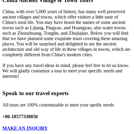
China Ancient Village & Town Tours
China, with over 5,000 years of history, has many well preserved
ancient villages and towns, which offer visitors a little taste of
China's rural life. You may have heard the names of some ancient
towns such as Lijiang, Pingyao, and Huangyao, also water towns
such as Zhouzhuang, Tonglin, and Zhujiajiao. Below you will find
that we have planned some exquisite tours covering these amazing
places. You will be surprised and delighted to see the ancient
architecture and old way of life in these villages in towns, which are
completely different from China's modern cities.
If you have any travel ideas in mind, please feel free to let us know.
We will gladly customize a tour to meet your specific needs and
interests!
Speak to our travel experts
All tours are 100% customizable to meet your speific needs
+86-18577338850
MAKE AN INQUIRY