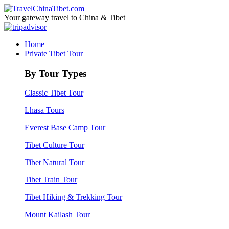
Your gateway travel to China & Tibet
Home
Private Tibet Tour
By Tour Types
Classic Tibet Tour
Lhasa Tours
Everest Base Camp Tour
Tibet Culture Tour
Tibet Natural Tour
Tibet Train Tour
Tibet Hiking & Trekking Tour
Mount Kailash Tour