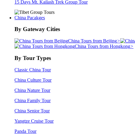
15 Days Mt. Kailash Trek Group Tour
China Pacakges
By Gateway Cities
China Tours from Beijing
>
China Tours from Hongkong
>
By Tour Types
Classic China Tour
China Culture Tour
China Nature Tour
China Family Tour
China Senior Tour
Yangtze Cruise Tour
Panda Tour