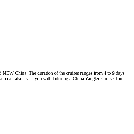
nd NEW China. The duration of the cruises ranges from 4 to 9 days.
am can also assist you with tailoring a China Yangtze Cruise Tour.