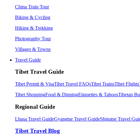
China Train Tour
Biking & Cycling
Hiking & Trekking
Photography Tour
Villages & Towns
Travel Guide
Tibet Travel Guide
Tibet Permit & Visa
Tibet Travel FAQs
Tibet Trains
Tibet Flights
Tibet Shopping
Food & Dinning
Etiquettes & Taboos
Tibetan B
Regional Guide
Lhasa Travel Guide
Gyangtse Travel Guide
Shigatse Travel Gui
Tibet Travel Blog