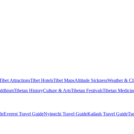
Tibet Attractions
Tibet Hotels
Tibet Maps
Altitude Sickness
Weather & Cl
uddhism
Tibetan History
Culture & Arts
Tibetan Festivals
Tibetan Medicin
de
Everest Travel Guide
Nyingchi Travel Guide
Kailash Travel Guide
Tse