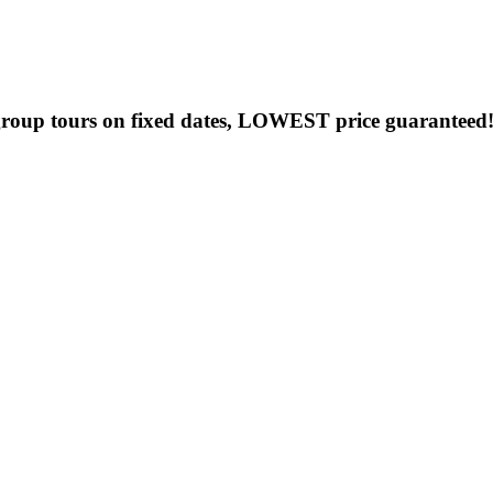
roup tours on fixed dates, LOWEST price guaranteed