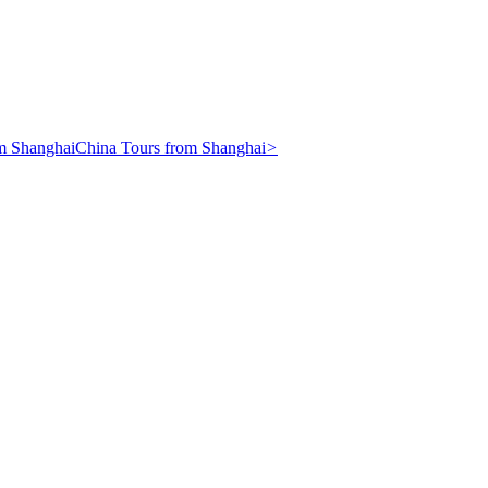
China Tours from Shanghai
>