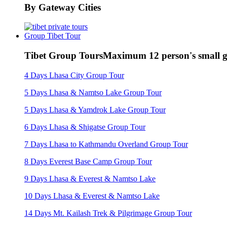
By Gateway Cities
Group Tibet Tour
Tibet Group Tours
Maximum 12 person's small g
4 Days Lhasa City Group Tour
5 Days Lhasa & Namtso Lake Group Tour
5 Days Lhasa & Yamdrok Lake Group Tour
6 Days Lhasa & Shigatse Group Tour
7 Days Lhasa to Kathmandu Overland Group Tour
8 Days Everest Base Camp Group Tour
9 Days Lhasa & Everest & Namtso Lake
10 Days Lhasa & Everest & Namtso Lake
14 Days Mt. Kailash Trek & Pilgrimage Group Tour