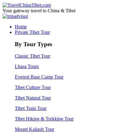
Your gateway travel to China & Tibet
Home
Private Tibet Tour
By Tour Types
Classic Tibet Tour
Lhasa Tours
Everest Base Camp Tour
Tibet Culture Tour
Tibet Natural Tour
Tibet Train Tour
Tibet Hiking & Trekking Tour
Mount Kailash Tour