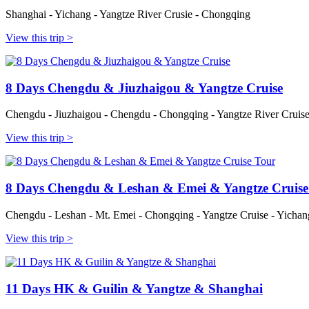
Shanghai - Yichang - Yangtze River Crusie - Chongqing
View this trip >
8 Days Chengdu & Jiuzhaigou & Yangtze Cruise
Chengdu - Jiuzhaigou - Chengdu - Chongqing - Yangtze River Cruise
View this trip >
8 Days Chengdu & Leshan & Emei & Yangtze Cruise
Chengdu - Leshan - Mt. Emei - Chongqing - Yangtze Cruise - Yichan
View this trip >
11 Days HK & Guilin & Yangtze & Shanghai