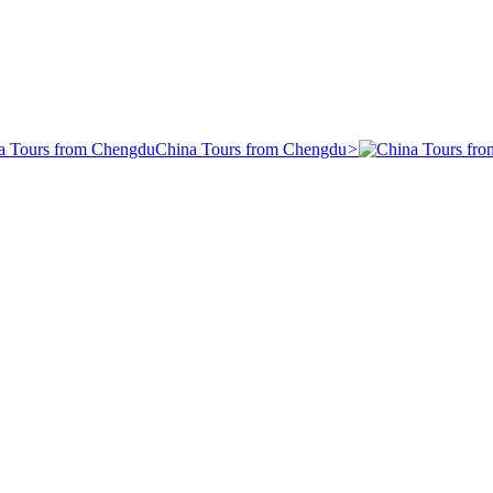
China Tours from Chengdu
>