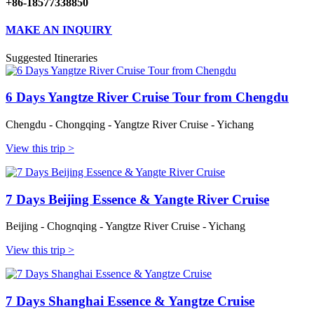
+86-18577338850
MAKE AN INQUIRY
Suggested Itineraries
6 Days Yangtze River Cruise Tour from Chengdu
Chengdu - Chongqing - Yangtze River Cruise - Yichang
View this trip >
7 Days Beijing Essence & Yangte River Cruise
Beijing - Chognqing - Yangtze River Cruise - Yichang
View this trip >
7 Days Shanghai Essence & Yangtze Cruise