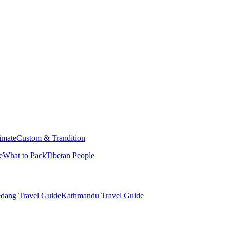
imate
Custom & Trandition
e
What to Pack
Tibetan People
dang Travel Guide
Kathmandu Travel Guide