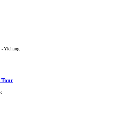
 - Yichang
 Tour
g