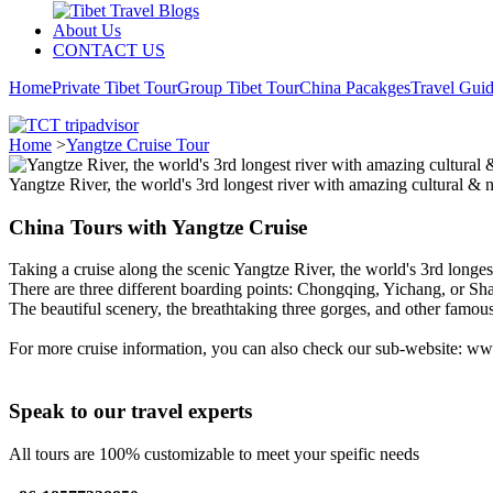
About Us
CONTACT US
Home
Private Tibet Tour
Group Tibet Tour
China Pacakges
Travel Gui
Home
>
Yangtze Cruise Tour
Yangtze River, the world's 3rd longest river with amazing cultural & 
China Tours with Yangtze Cruise
Taking a cruise along the scenic Yangtze River, the world's 3rd long
There are three different boarding points: Chongqing, Yichang, or Sha
The beautiful scenery, the breathtaking three gorges, and other famous
For more cruise information, you can also check our sub-website: 
Speak to our travel experts
All tours are 100% customizable to meet your speific needs