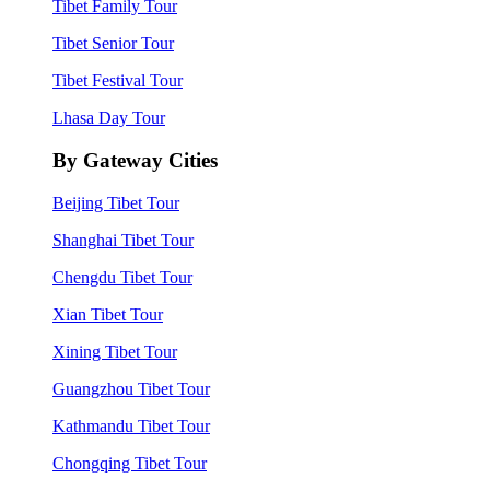
Tibet Family Tour
Tibet Senior Tour
Tibet Festival Tour
Lhasa Day Tour
By Gateway Cities
Beijing Tibet Tour
Shanghai Tibet Tour
Chengdu Tibet Tour
Xian Tibet Tour
Xining Tibet Tour
Guangzhou Tibet Tour
Kathmandu Tibet Tour
Chongqing Tibet Tour