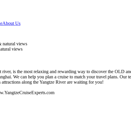
de
About Us
natural views
est river, is the most relaxing and rewarding way to discover the OLD a
nghai. We can help you plan a cruise to match your travel plans. Our te
 attractions along the Yangtze River are waiting for you!
www.YangtzeCruiseExperts.com