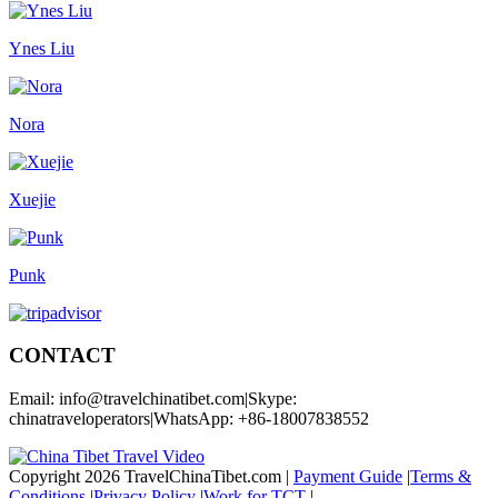
Ynes Liu
Nora
Xuejie
Punk
CONTACT
Email: info@travelchinatibet.com
|
Skype:
chinatraveloperators
|
WhatsApp: +86-18007838552
Copyright 2026 TravelChinaTibet.com |
Payment Guide
|
Terms &
Conditions
|
Privacy Policy
|
Work for TCT
|