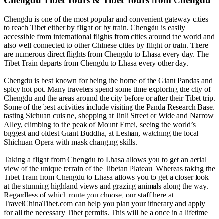
Chengdu Tibet Tours & Tibet Tours from Chengdu
Chengdu is one of the most popular and convenient gateway cities
to reach Tibet either by flight or by train. Chengdu is easily
accessible from international flights from cities around the world and
also well connected to other Chinese cities by flight or train. There
are numerous direct flights from Chengdu to Lhasa every day. The
Tibet Train departs from Chengdu to Lhasa every other day.
Chengdu is best known for being the home of the Giant Pandas and
spicy hot pot. Many travelers spend some time exploring the city of
Chengdu and the areas around the city before or after their Tibet trip.
Some of the best activities include visiting the Panda Research Base,
tasting Sichuan cuisine, shopping at Jinli Street or Wide and Narrow
Alley, climbing to the peak of Mount Emei, seeing the world’s
biggest and oldest Giant Buddha, at Leshan, watching the local
Shichuan Opera with mask changing skills.
Taking a flight from Chengdu to Lhasa allows you to get an aerial
view of the unique terrain of the Tibetan Plateau. Whereas taking the
Tibet Train from Chengdu to Lhasa allows you to get a closer look
at the stunning highland views and grazing animals along the way.
Regardless of which route you choose, our staff here at
TravelChinaTibet.com can help you plan your itinerary and apply
for all the necessary Tibet permits. This will be a once in a lifetime