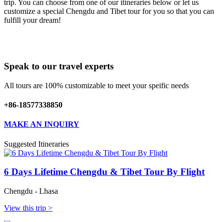
trip. You can choose from one of our itineraries below or let us
customize a special Chengdu and Tibet tour for you so that you can
fulfill your dream!
Speak to our travel experts
All tours are 100% customizable to meet your speific needs
+86-18577338850
MAKE AN INQUIRY
Suggested Itineraries
6 Days Lifetime Chengdu & Tibet Tour By Flight
Chengdu - Lhasa
View this trip >