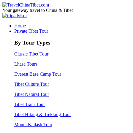
Your gateway travel to China & Tibet
Home
Private Tibet Tour
By Tour Types
Classic Tibet Tour
Lhasa Tours
Everest Base Camp Tour
Tibet Culture Tour
Tibet Natural Tour
Tibet Train Tour
Tibet Hiking & Trekking Tour
Mount Kailash Tour