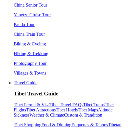
China Senior Tour
Yangtze Cruise Tour
Panda Tour
China Train Tour
Biking & Cycling
Hiking & Trekking
Photography Tour
Villages & Towns
Travel Guide
Tibet Travel Guide
Tibet Permit & Visa
Tibet Travel FAQs
Tibet Trains
Tibet
Flights
Tibet Attractions
Tibet Hotels
Tibet Maps
Altitude
Sickness
Weather & Climate
Custom & Trandition
Tibet Shopping
Food & Dinning
Etiquettes & Taboos
Tibetan