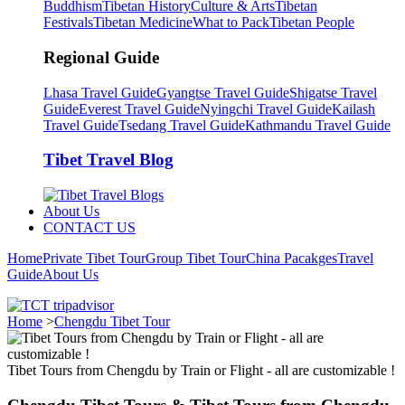
Buddhism
Tibetan History
Culture & Arts
Tibetan
Festivals
Tibetan Medicine
What to Pack
Tibetan People
Regional Guide
Lhasa Travel Guide
Gyangtse Travel Guide
Shigatse Travel
Guide
Everest Travel Guide
Nyingchi Travel Guide
Kailash
Travel Guide
Tsedang Travel Guide
Kathmandu Travel Guide
Tibet Travel Blog
About Us
CONTACT US
Home
Private Tibet Tour
Group Tibet Tour
China Pacakges
Travel
Guide
About Us
Home
>
Chengdu Tibet Tour
Tibet Tours from Chengdu by Train or Flight - all are customizable !