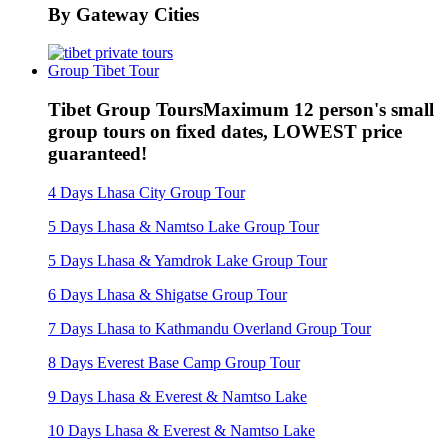
By Gateway Cities
Group Tibet Tour
Tibet Group Tours
Maximum 12 person's small
group tours on fixed dates, LOWEST price
guaranteed!
4 Days Lhasa City Group Tour
5 Days Lhasa & Namtso Lake Group Tour
5 Days Lhasa & Yamdrok Lake Group Tour
6 Days Lhasa & Shigatse Group Tour
7 Days Lhasa to Kathmandu Overland Group Tour
8 Days Everest Base Camp Group Tour
9 Days Lhasa & Everest & Namtso Lake
10 Days Lhasa & Everest & Namtso Lake