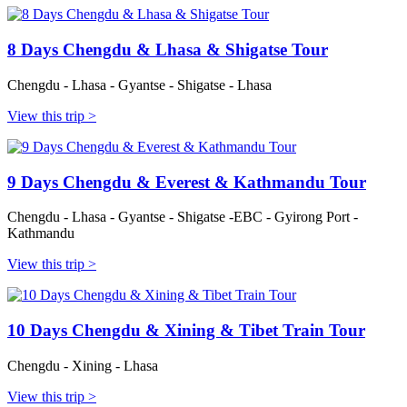
8 Days Chengdu & Lhasa & Shigatse Tour
Chengdu - Lhasa - Gyantse - Shigatse - Lhasa
View this trip >
9 Days Chengdu & Everest & Kathmandu Tour
Chengdu - Lhasa - Gyantse - Shigatse -EBC - Gyirong Port -
Kathmandu
View this trip >
10 Days Chengdu & Xining & Tibet Train Tour
Chengdu - Xining - Lhasa
View this trip >