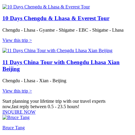
10 Days Chengdu & Lhasa & Everest Tour
Chengdu - Lhasa - Gyantse - Shigatse - EBC - Shigatse - Lhasa
View this trip >
11 Days China Tour with Chengdu Lhasa Xian
Beijing
Chengdu - Lhasa - Xian - Beijing
View this trip >
Start planning your lifetime trip with our travel experts
now,fast reply between 0.5 - 23.5 hours!
INQUIRE NOW
Bruce Tang