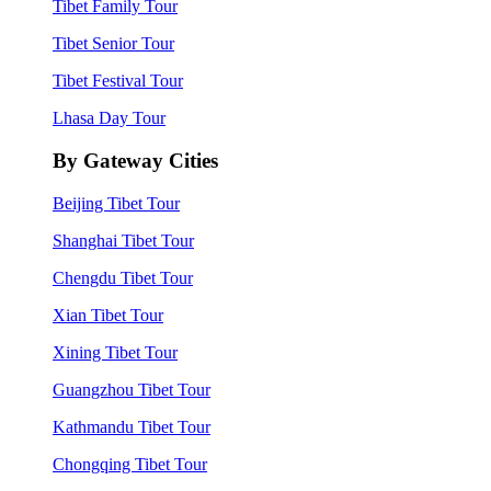
Tibet Family Tour
Tibet Senior Tour
Tibet Festival Tour
Lhasa Day Tour
By Gateway Cities
Beijing Tibet Tour
Shanghai Tibet Tour
Chengdu Tibet Tour
Xian Tibet Tour
Xining Tibet Tour
Guangzhou Tibet Tour
Kathmandu Tibet Tour
Chongqing Tibet Tour