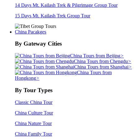
14 Days Mt. Kailash Trek & Pilgrimage Group Tour
15 Days Mt. Kailash Trek Group Tour
China Pacakges
By Gateway Cities
China Tours from Beijing
>
China Tours from Chengdu
>
China Tours from Shanghai
>
China Tours from
Hongkong
>
By Tour Types
Classic China Tour
China Culture Tour
China Nature Tour
China Family Tour