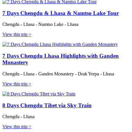
7 Days Chengdu & Lhasa & Namtso Lake Tour
Chengdu - Lhasa - Namtso Lake - Lhasa
View this trip >
7 Days Chengdu Lhasa Highlights with Ganden
Monastery
Chengdu - Lhasa - Ganden Monastery - Drak Yerpa - Lhasa
View this trip >
8 Days Chengdu Tibet via Sky Train
Chengdu - Lhasa
View this trip >