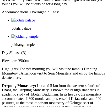
tour as you will be at outside for a long day
Accommodations: Overnight in Lhasa
potala palace
jokhang temple
Day 8Lhasa
(B)
Elevation: 3500m
Highlights: Today's morning you will visit the famous Drepung
Monastery . Afternoon visit to Sera Monastery and enjoy the famous
debate there.
Drepung Monastery:
Located 5 km from the western suburb of
Lhasa, the Drepung Monastery is known for its high standards in
academic study of Tibetan Buddhism. In its heyday, the monastery
accommodated 7,700 monks and possessed 141 fazendas and 540
pastures, as the most important monastery of Gelugpa sect of