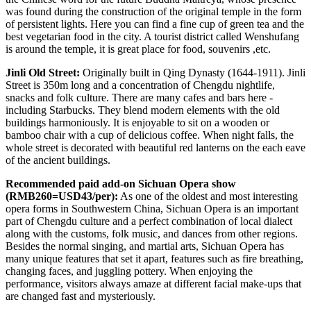
was found during the construction of the original temple in the form
of persistent lights. Here you can find a fine cup of green tea and the
best vegetarian food in the city. A tourist district called Wenshufang
is around the temple, it is great place for food, souvenirs ,etc.
Jinli Old Street:
Originally built in Qing Dynasty (1644-1911). Jinli
Street is 350m long and a concentration of Chengdu nightlife,
snacks and folk culture. There are many cafes and bars here -
including Starbucks. They blend modern elements with the old
buildings harmoniously. It is enjoyable to sit on a wooden or
bamboo chair with a cup of delicious coffee. When night falls, the
whole street is decorated with beautiful red lanterns on the each eave
of the ancient buildings.
Recommended paid add-on Sichuan Opera show
(RMB260=USD43/per):
As one of the oldest and most interesting
opera forms in Southwestern China, Sichuan Opera is an important
part of Chengdu culture and a perfect combination of local dialect
along with the customs, folk music, and dances from other regions.
Besides the normal singing, and martial arts, Sichuan Opera has
many unique features that set it apart, features such as fire breathing,
changing faces, and juggling pottery. When enjoying the
performance, visitors always amaze at different facial make-ups that
are changed fast and mysteriously.