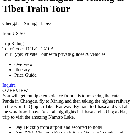
Tibet Train Tour
Chengdu - Xining - Lhasa
from US
$0
Trip Rating:
Tour Code: TCT-CTT-10A
Tour Type: Private Tour with private guides & vehicles
Overview
Itinerary
Price Guide
Inquire
OVERVIEW
You will get multiple experience from this tour: seeing the cute
Panda in Chengdu, fly to Xining and then taking the highest railway
in the world - Qinghai Tibet Railway. By train to Lhasa and visit all
the way from Lhasa. Visit all highlights in Lhasa and taking a dday
triip to visit the amazing Namtso Lake.
Day 1
Pickup from airport and escorted to hotel
Day 2
Visit Chengdu Research Base, Wenshu Temple, Jinli