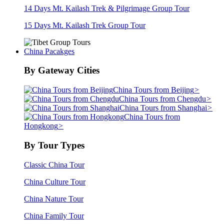
14 Days Mt. Kailash Trek & Pilgrimage Group Tour
15 Days Mt. Kailash Trek Group Tour
China Pacakges
By Gateway Cities
China Tours from Beijing
>
China Tours from Chengdu
>
China Tours from Shanghai
>
China Tours from
Hongkong
>
By Tour Types
Classic China Tour
China Culture Tour
China Nature Tour
China Family Tour