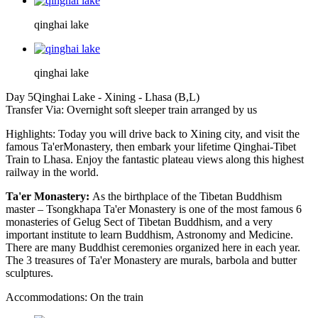
qinghai lake
qinghai lake
Day 5Qinghai Lake - Xining - Lhasa
(B,L)
Transfer Via: Overnight soft sleeper train arranged by us
Highlights: Today you will drive back to Xining city, and visit the
famous Ta'erMonastery, then embark your lifetime Qinghai-Tibet
Train to Lhasa. Enjoy the fantastic plateau views along this highest
railway in the world.
Ta'er Monastery:
As the birthplace of the Tibetan Buddhism
master – Tsongkhapa Ta'er Monastery is one of the most famous 6
monasteries of Gelug Sect of Tibetan Buddhism, and a very
important institute to learn Buddhism, Astronomy and Medicine.
There are many Buddhist ceremonies organized here in each year.
The 3 treasures of Ta'er Monastery are murals, barbola and butter
sculptures.
Accommodations: On the train