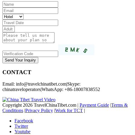
CONTACT
Email: info@travelchinatibet.com
|
Skype:
chinatraveloperators
|
WhatsApp: +86-18007838552
Copyright 2026 TravelChinaTibet.com |
Payment Guide
|
Terms &
Conditions
|
Privacy Policy
|
Work for TCT
|
Facebook
Twitter
Youtube