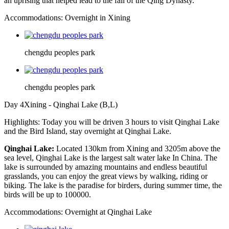
an uprising that helped lead to the fall of the Qing Dynasty.
Accommodations: Overnight in Xining
chengdu peoples park
chengdu peoples park
Day 4Xining - Qinghai Lake
(B,L)
Highlights: Today you will be driven 3 hours to visit Qinghai Lake
and the Bird Island, stay overnight at Qinghai Lake.
Qinghai Lake:
Located 130km from Xining and 3205m above the
sea level, Qinghai Lake is the largest salt water lake In China. The
lake is surrounded by amazing mountains and endless beautiful
grasslands, you can enjoy the great views by walking, riding or
biking. The lake is the paradise for birders, during summer time, the
birds will be up to 100000.
Accommodations: Overnight at Qinghai Lake