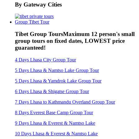
By Gateway Cities
Group Tibet Tour
Tibet Group Tours
Maximum 12 person's small
group tours on fixed dates, LOWEST price
guaranteed!
4 Days Lhasa City Group Tour
5 Days Lhasa & Namtso Lake Group Tour
5 Days Lhasa & Yamdrok Lake Group Tour
6 Days Lhasa & Shigatse Group Tour
7 Days Lhasa to Kathmandu Overland Group Tour
8 Days Everest Base Camp Group Tour
9 Days Lhasa & Everest & Namtso Lake
10 Days Lhasa & Everest & Namtso Lake