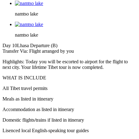
namtso lake
namtso lake
Day 10Lhasa Departure
(B)
Transfer Via: Flight arranged by you
Highlights: Today you will be escorted to airport for the flight to
next city. Your lifetime Tibet tour is now completed.
WHAT IS INCLUDE
All Tibet travel permits
Meals as listed in itinerary
Accommodation as listed in itinerary
Domestic flights/trains if listed in itinerary
Lisenced local English-speaking tour guides