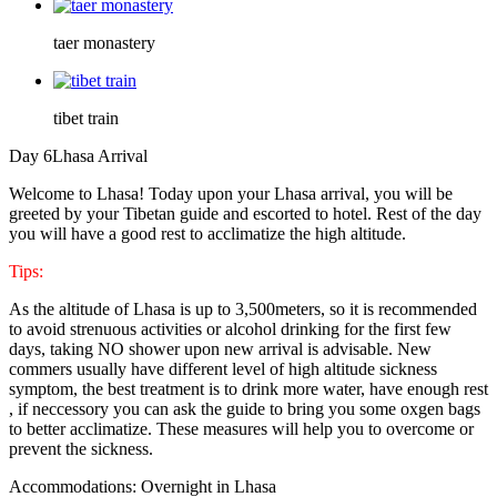
taer monastery
tibet train
Day 6Lhasa Arrival
Welcome to Lhasa! Today upon your Lhasa arrival, you will be
greeted by your Tibetan guide and escorted to hotel. Rest of the day
you will have a good rest to acclimatize the high altitude.
Tips:
As the altitude of Lhasa is up to 3,500meters, so it is recommended
to avoid strenuous activities or alcohol drinking for the first few
days, taking NO shower upon new arrival is advisable. New
commers usually have different level of high altitude sickness
symptom, the best treatment is to drink more water, have enough rest
, if neccessory you can ask the guide to bring you some oxgen bags
to better acclimatize. These measures will help you to overcome or
prevent the sickness.
Accommodations: Overnight in Lhasa