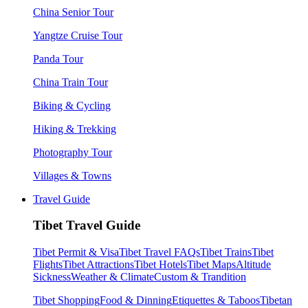
China Senior Tour
Yangtze Cruise Tour
Panda Tour
China Train Tour
Biking & Cycling
Hiking & Trekking
Photography Tour
Villages & Towns
Travel Guide
Tibet Travel Guide
Tibet Permit & Visa
Tibet Travel FAQs
Tibet Trains
Tibet
Flights
Tibet Attractions
Tibet Hotels
Tibet Maps
Altitude
Sickness
Weather & Climate
Custom & Trandition
Tibet Shopping
Food & Dinning
Etiquettes & Taboos
Tibetan