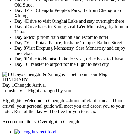
Old Street
Day 3
Visit Chengdu People's Park, fly from Chengdu to
Xining
Day 4
Drive to visit Qinghai Lake and stay overnight there
Day 5
Drive back to Xining visit Ta'er Monastery, by train to
Lhasa
Day 6
Pickup from train station and escort to hotel
Day 7
Visit Potala Palace, Jokhang Temple, Barhor Street
Day 8
Visit Drepung Monastery, Sera Monastery and enjoy
the debate
Day 9
Drive to Namtso Lake for visit, drive back to Lhasa
Day 10
Transfer to airport for the flight to next city
ITINERARY
Day 1Chengdu Arrival
Transfer Via: Flight arranged by you
Highlights: Welcome to Chengdu---home of giant pandas. Upon
arrival, your personal guide will meet you and escort you to your
hotel. Rest of the day will be free for you to relax.
Accommodations: Overnight in Chengdu