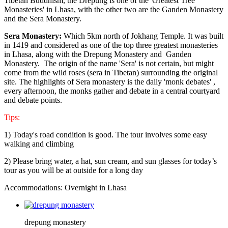
Tibetan Buddhism, the Drepung is one of the 'Greatest Tree
Monasteries' in Lhasa, with the other two are the Ganden Monastery
and the Sera Monastery.
Sera Monastery:
Which 5km north of Jokhang Temple. It was built
in 1419 and considered as one of the top three greatest monasteries
in Lhasa, along with the Drepung Monastery and Ganden
Monastery. The origin of the name 'Sera' is not certain, but might
come from the wild roses (sera in Tibetan) surrounding the original
site. The highlights of Sera monastery is the daily 'monk debates' ,
every afternoon, the monks gather and debate in a central courtyard
and debate points.
Tips:
1) Today's road condition is good. The tour involves some easy
walking and climbing
2) Please bring water, a hat, sun cream, and sun glasses for today’s
tour as you will be at outside for a long day
Accommodations: Overnight in Lhasa
drepung monastery