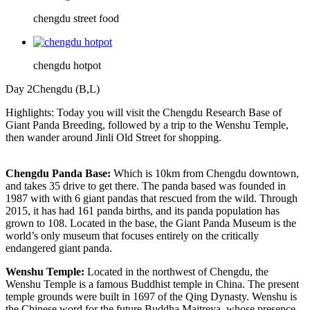
chengdu street food
chengdu hotpot
Day 2Chengdu
(B,L)
Highlights: Today you will visit the Chengdu Research Base of
Giant Panda Breeding, followed by a trip to the Wenshu Temple,
then wander around Jinli Old Street for shopping.
Chengdu Panda Base:
Which is 10km from Chengdu downtown,
and takes 35 drive to get there. The panda based was founded in
1987 with with 6 giant pandas that rescued from the wild. Through
2015, it has had 161 panda births, and its panda population has
grown to 108. Located in the base, the Giant Panda Museum is the
world’s only museum that focuses entirely on the critically
endangered giant panda.
Wenshu Temple:
Located in the northwest of Chengdu, the
Wenshu Temple is a famous Buddhist temple in China. The present
temple grounds were built in 1697 of the Qing Dynasty. Wenshu is
the Chinese word for the future Buddha Maitreya, whose presence