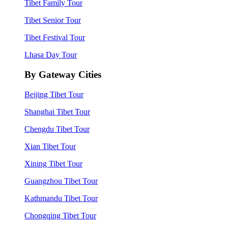
Tibet Family Tour
Tibet Senior Tour
Tibet Festival Tour
Lhasa Day Tour
By Gateway Cities
Beijing Tibet Tour
Shanghai Tibet Tour
Chengdu Tibet Tour
Xian Tibet Tour
Xining Tibet Tour
Guangzhou Tibet Tour
Kathmandu Tibet Tour
Chongqing Tibet Tour