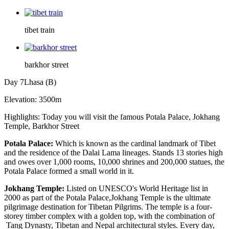
tibet train
barkhor street
Day 7Lhasa
(B)
Elevation: 3500m
Highlights: Today you will visit the famous Potala Palace, Jokhang
Temple, Barkhor Street
Potala Palace:
Which is known as the cardinal landmark of Tibet
and the residence of the Dalai Lama lineages. Stands 13 stories high
and owes over 1,000 rooms, 10,000 shrines and 200,000 statues, the
Potala Palace formed a small world in it.
Jokhang Temple:
Listed on UNESCO's World Heritage list in
2000 as part of the Potala Palace,Jokhang Temple is the ultimate
pilgrimage destination for Tibetan Pilgrims. The temple is a four-
storey timber complex with a golden top, with the combination of
Tang Dynasty, Tibetan and Nepal architectural styles. Every day,