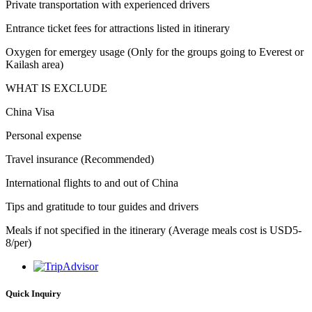
Private transportation with experienced drivers
Entrance ticket fees for attractions listed in itinerary
Oxygen for emergey usage (Only for the groups going to Everest or
Kailash area)
WHAT IS EXCLUDE
China Visa
Personal expense
Travel insurance (Recommended)
International flights to and out of China
Tips and gratitude to tour guides and drivers
Meals if not specified in the itinerary (Average meals cost is USD5-
8/per)
Quick Inquiry