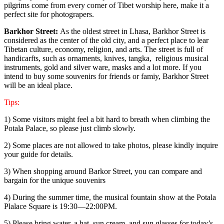
pilgrims come from every corner of Tibet worship here, make it a
perfect site for photograpers.
Barkhor Street:
As the oldest street in Lhasa, Barkhor Street is
considered as the center of the old city, and a perfect place to lear
Tibetan culture, economy, religion, and arts. The street is full of
handicarfts, such as ornaments, knives, tangka, religious musical
instruments, gold and silver ware, masks and a lot more. If you
intend to buy some souvenirs for friends or famiy, Barkhor Street
will be an ideal place.
Tips:
1) Some visitors might feel a bit hard to breath when climbing the
Potala Palace, so please just climb slowly.
2) Some places are not allowed to take photos, please kindly inquire
your guide for details.
3) When shopping around Barkor Street, you can compare and
bargain for the unique souvenirs
4) During the summer time, the musical fountain show at the Potala
Plalace Square is 19:30—22:00PM.
5) Please bring water, a hat, sun cream, and sun glasses for today’s