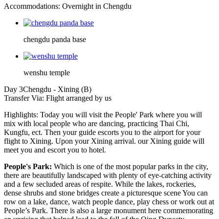
Accommodations: Overnight in Chengdu
chengdu panda base
wenshu temple
Day 3Chengdu - Xining
(B)
Transfer Via: Flight arranged by us
Highlights: Today you will visit the People' Park where you will
mix with local people who are dancing, practicing Thai Chi,
Kungfu, ect. Then your guide escorts you to the airport for your
flight to Xining. Upon your Xining arrival. our Xining guide will
meet you and escort you to hotel.
People's Park:
Which is one of the most popular parks in the city,
there are beautifully landscaped with plenty of eye-catching activity
and a few secluded areas of respite. While the lakes, rockeries,
dense shrubs and stone bridges create a picturesque scene You can
row on a lake, dance, watch people dance, play chess or work out at
People’s Park. There is also a large monument here commemorating