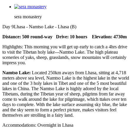
sera monastery
Day 9Lhasa - Namtso Lake - Lhasa
(B)
Distance: 500 round-way Drive: 10 hours Elevation: 4730m
Highlights: This morning you will get up early to catch a 4hrs drive
to visit the Tibetan holy lake---Namtso Lake. The high plateau
sceneries of yaks, sheep, grasslands, snow mountains will certainly
impress you.
Namtso Lake:
Located 250km aways from Lhasa, sitting at 4,718
meters above sea level, Namtso Lake is the highest lake in the world
and one of the 3 holy lakes in Tibet and one of the 5 most beautiful
lakes in China. The Namtso Lake is highly adored by the local
Tibetans, during the Tibetan year of sheep, pilgrims from far away
come to walk around the lake for pilgrimage, which ttakes over ten
days to complete. With the lake surface assuming sky blue, the lake
and the sky seem to form a perfect picture, makes visitors feel
themselves are strolling in a fairy land.
Accommodations: Overnight in Lhasa