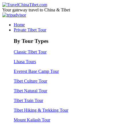
Your gateway travel to China & Tibet
Home
Private Tibet Tour
By Tour Types
Classic Tibet Tour
Lhasa Tours
Everest Base Camp Tour
Tibet Culture Tour
Tibet Natural Tour
Tibet Train Tour
Tibet Hiking & Trekking Tour
Mount Kailash Tour