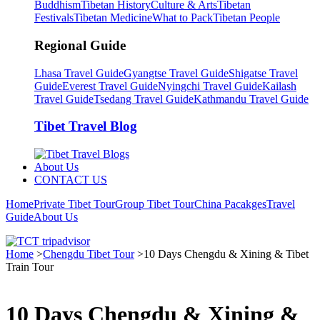
Buddhism
Tibetan History
Culture & Arts
Tibetan
Festivals
Tibetan Medicine
What to Pack
Tibetan People
Regional Guide
Lhasa Travel Guide
Gyangtse Travel Guide
Shigatse Travel
Guide
Everest Travel Guide
Nyingchi Travel Guide
Kailash
Travel Guide
Tsedang Travel Guide
Kathmandu Travel Guide
Tibet Travel Blog
About Us
CONTACT US
Home
Private Tibet Tour
Group Tibet Tour
China Pacakges
Travel
Guide
About Us
Home
>
Chengdu Tibet Tour
>10 Days Chengdu & Xining & Tibet
Train Tour
10 Days Chengdu & Xining &