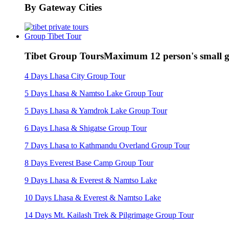
By Gateway Cities
Group Tibet Tour
Tibet Group Tours
Maximum 12 person's small g
4 Days Lhasa City Group Tour
5 Days Lhasa & Namtso Lake Group Tour
5 Days Lhasa & Yamdrok Lake Group Tour
6 Days Lhasa & Shigatse Group Tour
7 Days Lhasa to Kathmandu Overland Group Tour
8 Days Everest Base Camp Group Tour
9 Days Lhasa & Everest & Namtso Lake
10 Days Lhasa & Everest & Namtso Lake
14 Days Mt. Kailash Trek & Pilgrimage Group Tour