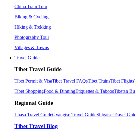
China Train Tour
Biking & Cycling
Hiking & Trekking
Photography Tour
Villages & Towns
Travel Guide
Tibet Travel Guide
Tibet Permit & Visa
Tibet Travel FAQs
Tibet Trains
Tibet Flights
Tibet Shopping
Food & Dinning
Etiquettes & Taboos
Tibetan B
Regional Guide
Lhasa Travel Guide
Gyangtse Travel Guide
Shigatse Travel Gui
Tibet Travel Blog