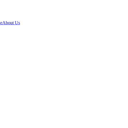
de
About Us