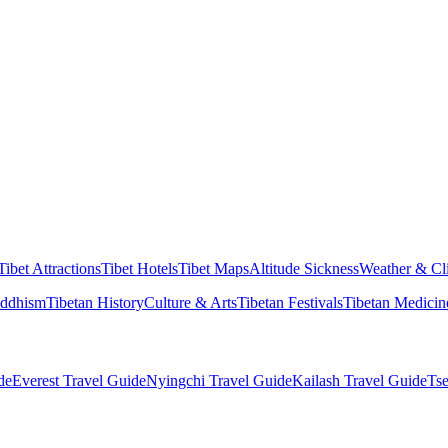
Tibet Attractions
Tibet Hotels
Tibet Maps
Altitude Sickness
Weather & Cl
uddhism
Tibetan History
Culture & Arts
Tibetan Festivals
Tibetan Medicin
de
Everest Travel Guide
Nyingchi Travel Guide
Kailash Travel Guide
Tse