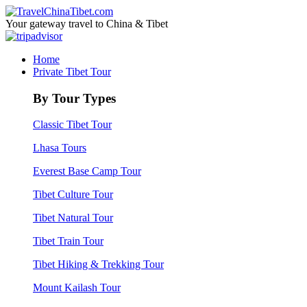
Your gateway travel to China & Tibet
Home
Private Tibet Tour
By Tour Types
Classic Tibet Tour
Lhasa Tours
Everest Base Camp Tour
Tibet Culture Tour
Tibet Natural Tour
Tibet Train Tour
Tibet Hiking & Trekking Tour
Mount Kailash Tour