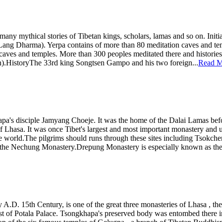
 many mythical stories of Tibetan kings, scholars, lamas and so on. Ini
 Lang Dharma). Yerpa contains of more than 80 meditation caves and temp
ry caves and temples. More than 300 peoples meditated there and historie
tan).HistoryThe 33rd king Songtsen Gampo and his two foreign...
Read M
s disciple Jamyang Choeje. It was the home of the Dalai Lamas before
 Lhasa. It was once Tibet's largest and most important monastery and
 the world.The pilgrims should runs through these sites including Tsok
the Nechung Monastery.Drepung Monastery is especially known as the s
y A.D. 15th Century, is one of the great three monasteries of Lhasa ,
 of Potala Palace. Tsongkhapa's preserved body was entombed there in a