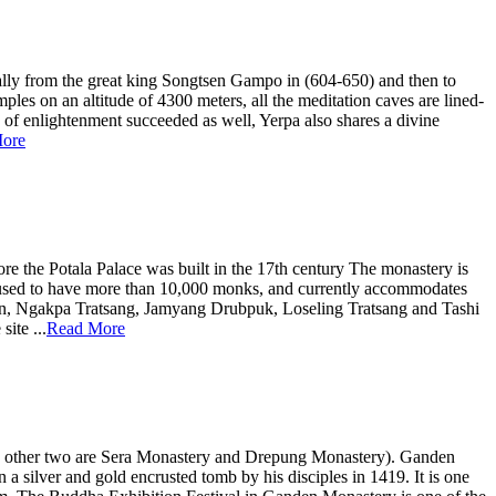
tially from the great king Songtsen Gampo in (604-650) and then to
les on an altitude of 4300 meters, all the meditation caves are lined-
s of enlightenment succeeded as well, Yerpa also shares a divine
ore
 the Potala Palace was built in the 17th century The monastery is
 used to have more than 10,000 monks, and currently accommodates
chen, Ngakpa Tratsang, Jamyang Drubpuk, Loseling Tratsang and Tashi
ite ...
Read More
 the other two are Sera Monastery and Drepung Monastery). Ganden
 silver and gold encrusted tomb by his disciples in 1419. It is one