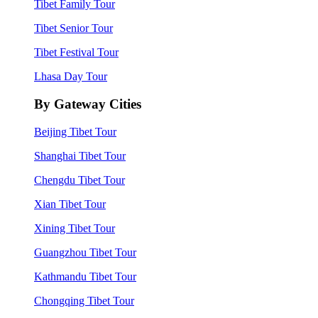
Tibet Family Tour
Tibet Senior Tour
Tibet Festival Tour
Lhasa Day Tour
By Gateway Cities
Beijing Tibet Tour
Shanghai Tibet Tour
Chengdu Tibet Tour
Xian Tibet Tour
Xining Tibet Tour
Guangzhou Tibet Tour
Kathmandu Tibet Tour
Chongqing Tibet Tour