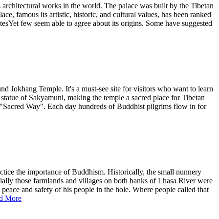
 architectural works in the world. The palace was built by the Tibetan
, famous its artistic, historic, and cultural values, has been ranked
e sitesYet few seem able to agree about its origins. Some have suggested
und Jokhang Temple. It's a must-see site for visitors who want to learn
 statue of Sakyamuni, making the temple a sacred place for Tibetan
 "Sacred Way". Each day hundreds of Buddhist pilgrims flow in for
ctice the importance of Buddhism. Historically, the small nunnery
cially those farmlands and villages on both banks of Lhasa River were
eace and safety of his people in the hole. Where people called that
d More