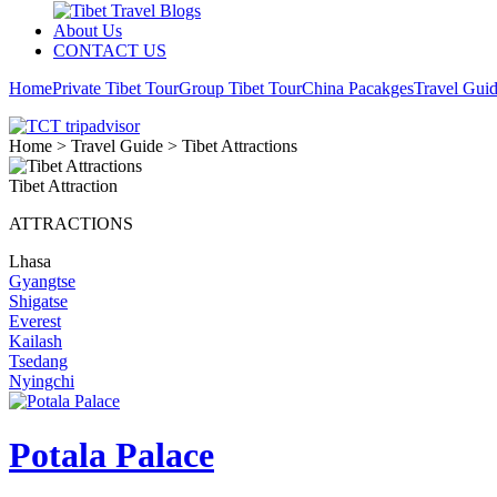
About Us
CONTACT US
Home
Private Tibet Tour
Group Tibet Tour
China Pacakges
Travel Gui
Home > Travel Guide > Tibet Attractions
Tibet Attraction
ATTRACTIONS
Lhasa
Gyangtse
Shigatse
Everest
Kailash
Tsedang
Nyingchi
Potala Palace