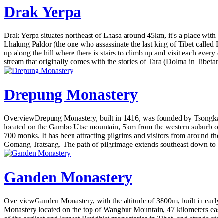
Drak Yerpa
Drak Yerpa situates northeast of Lhasa around 45km, it's a place with
Lhalung Paldor (the one who assassinate the last king of Tibet called
up along the hill where there is stairs to climb up and visit each eve
stream that originally comes with the stories of Tara (Dolma in Tibe
Drepung Monastery
OverviewDrepung Monastery, built in 1416, was founded by Tsongkapa'
located on the Gambo Utse mountain, 5km from the western suburb of
700 monks. It has been attracting pilgrims and visitors from around
Gomang Tratsang. The path of pilgrimage extends southeast down to 
Ganden Monastery
OverviewGanden Monastery, with the altitude of 3800m, built in earl
Monastery located on the top of Wangbur Mountain, 47 kilometers east