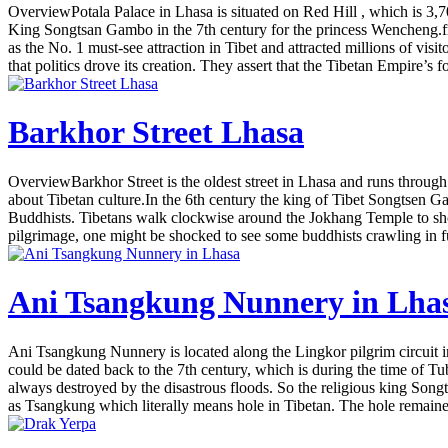
OverviewPotala Palace in Lhasa is situated on Red Hill , which is 3,7
King Songtsan Gambo in the 7th century for the princess Wencheng.from
as the No. 1 must-see attraction in Tibet and attracted millions of visi
that politics drove its creation. They assert that the Tibetan Empire’
Barkhor Street Lhasa
OverviewBarkhor Street is the oldest street in Lhasa and runs through 
about Tibetan culture.In the 6th century the king of Tibet Songtsen 
Buddhists. Tibetans walk clockwise around the Jokhang Temple to sho
pilgrimage, one might be shocked to see some buddhists crawling in 
Ani Tsangkung Nunnery in Lha
Ani Tsangkung Nunnery is located along the Lingkor pilgrim circuit in
could be dated back to the 7th century, which is during the time of T
always destroyed by the disastrous floods. So the religious king Son
as Tsangkung which literally means hole in Tibetan. The hole remained