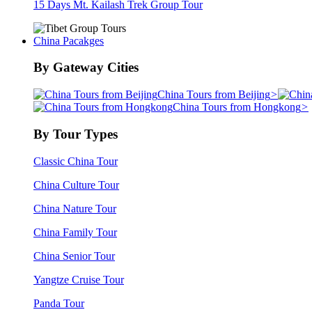
15 Days Mt. Kailash Trek Group Tour
China Pacakges
By Gateway Cities
China Tours from Beijing
>
China Tours from Hongkong
>
By Tour Types
Classic China Tour
China Culture Tour
China Nature Tour
China Family Tour
China Senior Tour
Yangtze Cruise Tour
Panda Tour