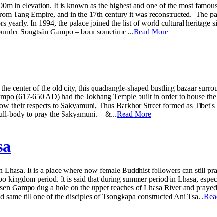
00m in elevation. It is known as the highest and one of the most famous
 Tang Empire, and in the 17th century it was reconstructed. The palace
tors yearly. In 1994, the palace joined the list of world cultural heritag
s founder Songtsän Gampo – born sometime ...
Read More
the center of the old city, this quadrangle-shaped bustling bazaar surro
Gampo (617-650 AD) had the Jokhang Temple built in order to house the
w their respects to Sakyamuni, Thus Barkhor Street formed as Tibet's
full-body to pray the Sakyamuni. &...
Read More
sa
 Lhasa. It is a place where now female Buddhist followers can still pra
ubo kingdom period. It is said that during summer period in Lhasa, espe
gtsen Gampo dug a hole on the upper reaches of Lhasa River and prayed p
 same till one of the disciples of Tsongkapa constructed Ani Tsa...
Rea