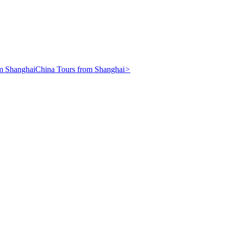
China Tours from Shanghai
>