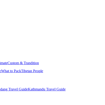
imate
Custom & Trandition
e
What to Pack
Tibetan People
dang Travel Guide
Kathmandu Travel Guide