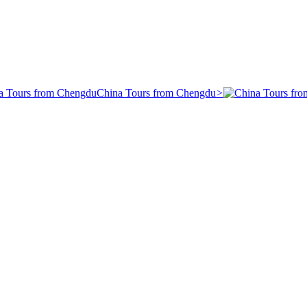
China Tours from Chengdu
>