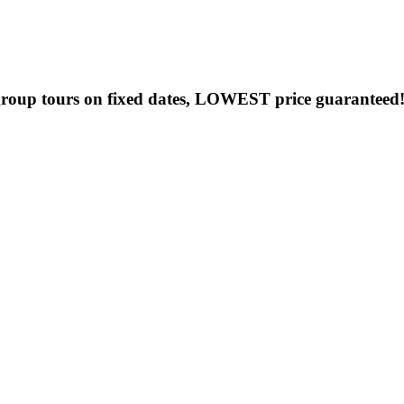
roup tours on fixed dates, LOWEST price guaranteed