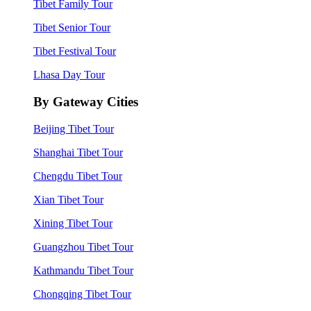
Tibet Family Tour
Tibet Senior Tour
Tibet Festival Tour
Lhasa Day Tour
By Gateway Cities
Beijing Tibet Tour
Shanghai Tibet Tour
Chengdu Tibet Tour
Xian Tibet Tour
Xining Tibet Tour
Guangzhou Tibet Tour
Kathmandu Tibet Tour
Chongqing Tibet Tour