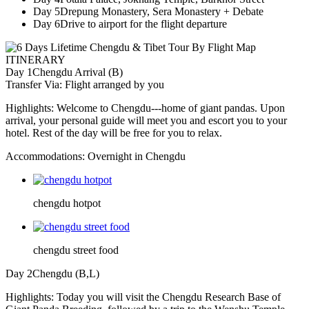
Day 5
Drepung Monastery, Sera Monastery + Debate
Day 6
Drive to airport for the flight departure
ITINERARY
Day 1Chengdu Arrival
(B)
Transfer Via: Flight arranged by you
Highlights: Welcome to Chengdu---home of giant pandas. Upon
arrival, your personal guide will meet you and escort you to your
hotel. Rest of the day will be free for you to relax.
Accommodations: Overnight in Chengdu
chengdu hotpot
chengdu street food
Day 2Chengdu
(B,L)
Highlights: Today you will visit the Chengdu Research Base of