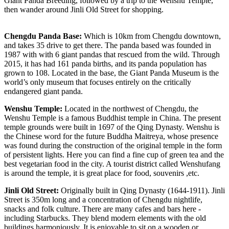
Giant Panda Breeding, followed by a trip to the Wenshu Temple,
then wander around Jinli Old Street for shopping.
Chengdu Panda Base:
Which is 10km from Chengdu downtown,
and takes 35 drive to get there. The panda based was founded in
1987 with with 6 giant pandas that rescued from the wild. Through
2015, it has had 161 panda births, and its panda population has
grown to 108. Located in the base, the Giant Panda Museum is the
world’s only museum that focuses entirely on the critically
endangered giant panda.
Wenshu Temple:
Located in the northwest of Chengdu, the
Wenshu Temple is a famous Buddhist temple in China. The present
temple grounds were built in 1697 of the Qing Dynasty. Wenshu is
the Chinese word for the future Buddha Maitreya, whose presence
was found during the construction of the original temple in the form
of persistent lights. Here you can find a fine cup of green tea and the
best vegetarian food in the city. A tourist district called Wenshufang
is around the temple, it is great place for food, souvenirs ,etc.
Jinli Old Street:
Originally built in Qing Dynasty (1644-1911). Jinli
Street is 350m long and a concentration of Chengdu nightlife,
snacks and folk culture. There are many cafes and bars here -
including Starbucks. They blend modern elements with the old
buildings harmoniously. It is enjoyable to sit on a wooden or