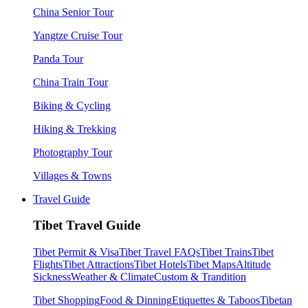
China Senior Tour
Yangtze Cruise Tour
Panda Tour
China Train Tour
Biking & Cycling
Hiking & Trekking
Photography Tour
Villages & Towns
Travel Guide
Tibet Travel Guide
Tibet Permit & Visa
Tibet Travel FAQs
Tibet Trains
Tibet
Flights
Tibet Attractions
Tibet Hotels
Tibet Maps
Altitude
Sickness
Weather & Climate
Custom & Trandition
Tibet Shopping
Food & Dinning
Etiquettes & Taboos
Tibetan