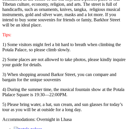
Tibetan culture, economy, religion, and arts. The street is full of
handicarfts, such as ornaments, knives, tangka, religious musical
instruments, gold and silver ware, masks and a lot more. If you
intend to buy some souvenirs for friends or famiy, Barkhor Street
will be an ideal place.
Tips:
1) Some visitors might feel a bit hard to breath when climbing the
Potala Palace, so please climb slowly.
2) Some places are not allowed to take photos, please kindly inquire
your guide for details.
3) When shopping around Barkor Street, you can compare and
bargain for the unique souvenirs
4) During the summer time, the musical fountain show at the Potala
Plalace Square is 19:30—22:00PM.
5) Please bring water, a hat, sun cream, and sun glasses for today’s
tour as you will be at outside for a long day.
Accommodations: Overnight in Lhasa