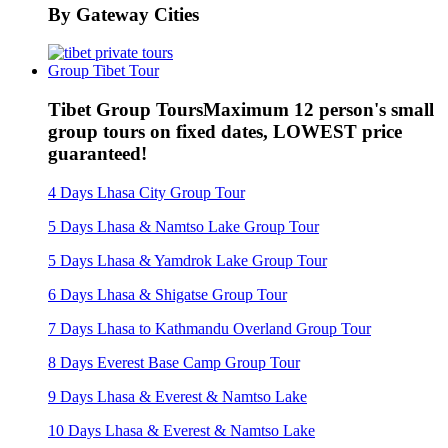
By Gateway Cities
Group Tibet Tour
Tibet Group Tours
Maximum 12 person's small
group tours on fixed dates, LOWEST price
guaranteed!
4 Days Lhasa City Group Tour
5 Days Lhasa & Namtso Lake Group Tour
5 Days Lhasa & Yamdrok Lake Group Tour
6 Days Lhasa & Shigatse Group Tour
7 Days Lhasa to Kathmandu Overland Group Tour
8 Days Everest Base Camp Group Tour
9 Days Lhasa & Everest & Namtso Lake
10 Days Lhasa & Everest & Namtso Lake