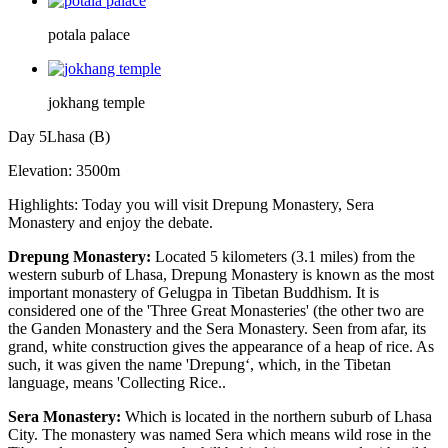
potala palace
jokhang temple
Day 5Lhasa
(B)
Elevation: 3500m
Highlights: Today you will visit Drepung Monastery, Sera
Monastery and enjoy the debate.
Drepung Monastery:
Located 5 kilometers (3.1 miles) from the
western suburb of Lhasa, Drepung Monastery is known as the most
important monastery of Gelugpa in Tibetan Buddhism. It is
considered one of the 'Three Great Monasteries' (the other two are
the Ganden Monastery and the Sera Monastery. Seen from afar, its
grand, white construction gives the appearance of a heap of rice. As
such, it was given the name 'Drepung‘, which, in the Tibetan
language, means 'Collecting Rice..
Sera Monastery:
Which is located in the northern suburb of Lhasa
City. The monastery was named Sera which means wild rose in the