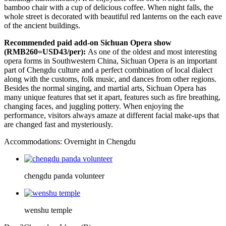
bamboo chair with a cup of delicious coffee. When night falls, the
whole street is decorated with beautiful red lanterns on the each eave
of the ancient buildings.
Recommended paid add-on Sichuan Opera show
(RMB260=USD43/per):
As one of the oldest and most interesting
opera forms in Southwestern China, Sichuan Opera is an important
part of Chengdu culture and a perfect combination of local dialect
along with the customs, folk music, and dances from other regions.
Besides the normal singing, and martial arts, Sichuan Opera has
many unique features that set it apart, features such as fire breathing,
changing faces, and juggling pottery. When enjoying the
performance, visitors always amaze at different facial make-ups that
are changed fast and mysteriously.
Accommodations: Overnight in Chengdu
chengdu panda volunteer
wenshu temple