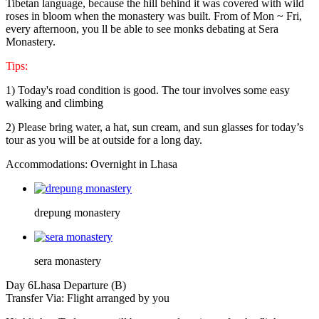
Tibetan language, because the hill behind it was covered with wild
roses in bloom when the monastery was built. From of Mon ~ Fri,
every afternoon, you ll be able to see monks debating at Sera
Monastery.
Tips:
1) Today's road condition is good. The tour involves some easy
walking and climbing
2) Please bring water, a hat, sun cream, and sun glasses for today’s
tour as you will be at outside for a long day.
Accommodations: Overnight in Lhasa
drepung monastery
sera monastery
Day 6Lhasa Departure
(B)
Transfer Via: Flight arranged by you