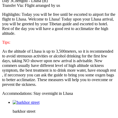
Day 3Chengdu - Lhasa
(B)
Transfer Via: Flight arranged by us
Highlights: Today you will be free until be escorted to airport for the
flight to Lhasa. Welcome to Lhasa! Today upon your Lhasa arrival,
you will be greeted by your Tibetan guide and escorted to hotel.
Rest of the day you will have a good rest to acclimatize the high
altitude.
Tips:
As the altitude of Lhasa is up to 3,500meters, so it is recommended
to avoid strenuous activities or alcohol drinking for the first few
days, taking NO shower upon new arrival is advisable. New
commers usually have different level of high altitude sickness
symptom, the best treatment is to drink more water, have enough rest
, if neccessory you can ask the guide to bring you some oxgen bags
to better acclimatize. These measures will help you to overcome or
prevent the sickness.
Accommodations: Stay overnight in Lhasa
barkhor street