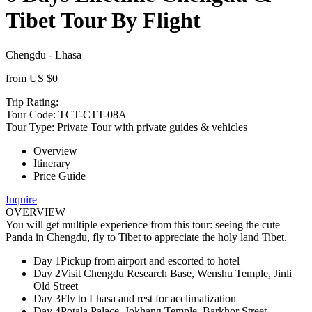
Tibet Tour By Flight
Chengdu - Lhasa
from US
$0
Trip Rating:
Tour Code: TCT-CTT-08A
Tour Type: Private Tour with private guides & vehicles
Overview
Itinerary
Price Guide
Inquire
OVERVIEW
You will get multiple experience from this tour: seeing the cute
Panda in Chengdu, fly to Tibet to appreciate the holy land Tibet.
Day 1
Pickup from airport and escorted to hotel
Day 2
Visit Chengdu Research Base, Wenshu Temple, Jinli
Old Street
Day 3
Fly to Lhasa and rest for acclimatization
Day 4
Potala Palace, Jokhang Temple, Barkhor Street