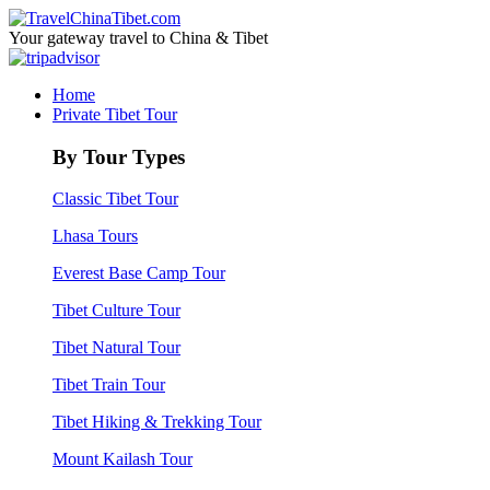
Your gateway travel to China & Tibet
Home
Private Tibet Tour
By Tour Types
Classic Tibet Tour
Lhasa Tours
Everest Base Camp Tour
Tibet Culture Tour
Tibet Natural Tour
Tibet Train Tour
Tibet Hiking & Trekking Tour
Mount Kailash Tour