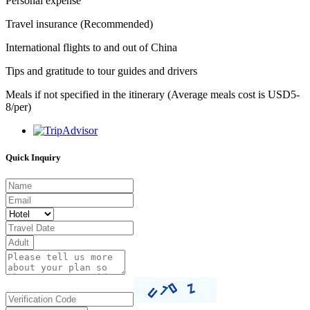
Personal expense
Travel insurance (Recommended)
International flights to and out of China
Tips and gratitude to tour guides and drivers
Meals if not specified in the itinerary (Average meals cost is USD5-
8/per)
Quick Inquiry