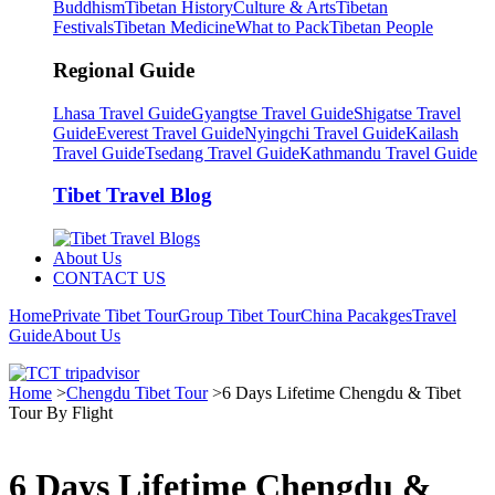
Buddhism
Tibetan History
Culture & Arts
Tibetan
Festivals
Tibetan Medicine
What to Pack
Tibetan People
Regional Guide
Lhasa Travel Guide
Gyangtse Travel Guide
Shigatse Travel
Guide
Everest Travel Guide
Nyingchi Travel Guide
Kailash
Travel Guide
Tsedang Travel Guide
Kathmandu Travel Guide
Tibet Travel Blog
About Us
CONTACT US
Home
Private Tibet Tour
Group Tibet Tour
China Pacakges
Travel
Guide
About Us
Home
>
Chengdu Tibet Tour
>6 Days Lifetime Chengdu & Tibet
Tour By Flight
6 Days Lifetime Chengdu &