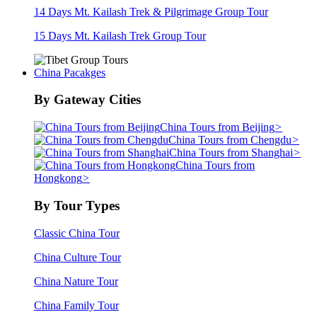
14 Days Mt. Kailash Trek & Pilgrimage Group Tour
15 Days Mt. Kailash Trek Group Tour
China Pacakges
By Gateway Cities
China Tours from Beijing
>
China Tours from Chengdu
>
China Tours from Shanghai
>
China Tours from
Hongkong
>
By Tour Types
Classic China Tour
China Culture Tour
China Nature Tour
China Family Tour