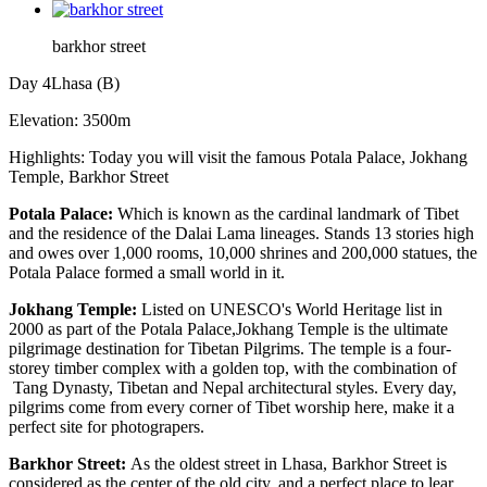
barkhor street
Day 4Lhasa
(B)
Elevation: 3500m
Highlights: Today you will visit the famous Potala Palace, Jokhang
Temple, Barkhor Street
Potala Palace:
Which is known as the cardinal landmark of Tibet
and the residence of the Dalai Lama lineages. Stands 13 stories high
and owes over 1,000 rooms, 10,000 shrines and 200,000 statues, the
Potala Palace formed a small world in it.
Jokhang Temple:
Listed on UNESCO's World Heritage list in
2000 as part of the Potala Palace,Jokhang Temple is the ultimate
pilgrimage destination for Tibetan Pilgrims. The temple is a four-
storey timber complex with a golden top, with the combination of
Tang Dynasty, Tibetan and Nepal architectural styles. Every day,
pilgrims come from every corner of Tibet worship here, make it a
perfect site for photograpers.
Barkhor Street:
As the oldest street in Lhasa, Barkhor Street is
considered as the center of the old city, and a perfect place to lear