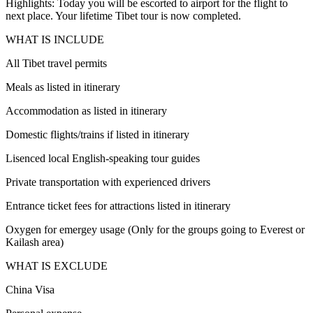
Highlights: Today you will be escorted to airport for the flight to
next place. Your lifetime Tibet tour is now completed.
WHAT IS INCLUDE
All Tibet travel permits
Meals as listed in itinerary
Accommodation as listed in itinerary
Domestic flights/trains if listed in itinerary
Lisenced local English-speaking tour guides
Private transportation with experienced drivers
Entrance ticket fees for attractions listed in itinerary
Oxygen for emergey usage (Only for the groups going to Everest or
Kailash area)
WHAT IS EXCLUDE
China Visa