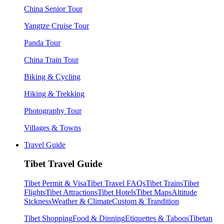
China Senior Tour
Yangtze Cruise Tour
Panda Tour
China Train Tour
Biking & Cycling
Hiking & Trekking
Photography Tour
Villages & Towns
Travel Guide
Tibet Travel Guide
Tibet Permit & Visa
Tibet Travel FAQs
Tibet Trains
Tibet
Flights
Tibet Attractions
Tibet Hotels
Tibet Maps
Altitude
Sickness
Weather & Climate
Custom & Trandition
Tibet Shopping
Food & Dinning
Etiquettes & Taboos
Tibetan