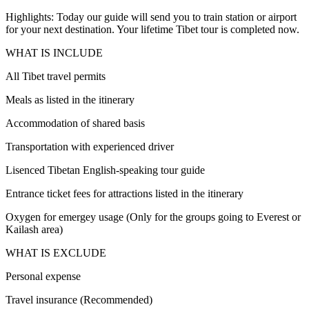
Highlights: Today our guide will send you to train station or airport
for your next destination. Your lifetime Tibet tour is completed now.
WHAT IS INCLUDE
All Tibet travel permits
Meals as listed in the itinerary
Accommodation of shared basis
Transportation with experienced driver
Lisenced Tibetan English-speaking tour guide
Entrance ticket fees for attractions listed in the itinerary
Oxygen for emergey usage (Only for the groups going to Everest or
Kailash area)
WHAT IS EXCLUDE
Personal expense
Travel insurance (Recommended)