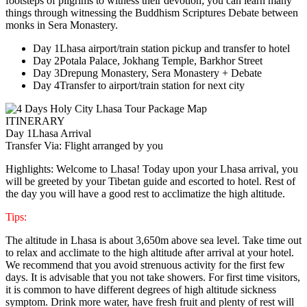
footsteps of pilgrims to witness their devotion; you can learn many
things through witnessing the Buddhism Scriptures Debate between
monks in Sera Monastery.
Day 1
Lhasa airport/train station pickup and transfer to hotel
Day 2
Potala Palace, Jokhang Temple, Barkhor Street
Day 3
Drepung Monastery, Sera Monastery + Debate
Day 4
Transfer to airport/train station for next city
ITINERARY
Day 1Lhasa Arrival
Transfer Via: Flight arranged by you
Highlights: Welcome to Lhasa! Today upon your Lhasa arrival, you
will be greeted by your Tibetan guide and escorted to hotel. Rest of
the day you will have a good rest to acclimatize the high altitude.
Tips:
The altitude in Lhasa is about 3,650m above sea level. Take time out
to relax and acclimate to the high altitude after arrival at your hotel.
We recommend that you avoid strenuous activity for the first few
days. It is advisable that you not take showers. For first time visitors,
it is common to have different degrees of high altitude sickness
symptom. Drink more water, have fresh fruit and plenty of rest will