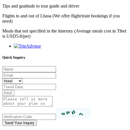
Tips and gratitude to tour guide and driver
Flights to and out of Lhasa (We offer flight/train bookings if you
need)
Meals that not specified in the itinerary (Average meals cost in Tibet
is USD5-8/per)
Quick Inquiry