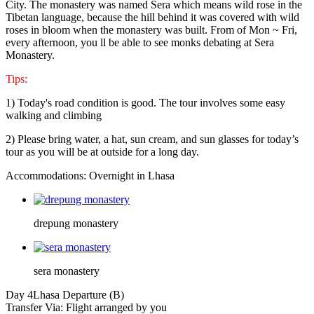
City. The monastery was named Sera which means wild rose in the
Tibetan language, because the hill behind it was covered with wild
roses in bloom when the monastery was built. From of Mon ~ Fri,
every afternoon, you ll be able to see monks debating at Sera
Monastery.
Tips:
1) Today's road condition is good. The tour involves some easy
walking and climbing
2) Please bring water, a hat, sun cream, and sun glasses for today’s
tour as you will be at outside for a long day.
Accommodations: Overnight in Lhasa
drepung monastery
sera monastery
Day 4Lhasa Departure
(B)
Transfer Via: Flight arranged by you