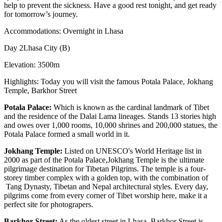
help to prevent the sickness. Have a good rest tonight, and get ready
for tomorrow’s journey.
Accommodations: Overnight in Lhasa
Day 2Lhasa City
(B)
Elevation: 3500m
Highlights: Today you will visit the famous Potala Palace, Jokhang
Temple, Barkhor Street
Potala Palace:
Which is known as the cardinal landmark of Tibet
and the residence of the Dalai Lama lineages. Stands 13 stories high
and owes over 1,000 rooms, 10,000 shrines and 200,000 statues, the
Potala Palace formed a small world in it.
Jokhang Temple:
Listed on UNESCO's World Heritage list in
2000 as part of the Potala Palace,Jokhang Temple is the ultimate
pilgrimage destination for Tibetan Pilgrims. The temple is a four-
storey timber complex with a golden top, with the combination of
Tang Dynasty, Tibetan and Nepal architectural styles. Every day,
pilgrims come from every corner of Tibet worship here, make it a
perfect site for photograpers.
Barkhor Street:
As the oldest street in Lhasa, Barkhor Street is