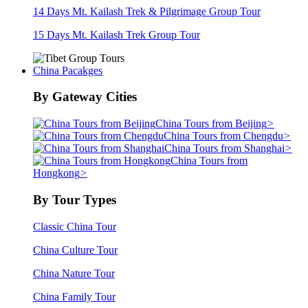
14 Days Mt. Kailash Trek & Pilgrimage Group Tour
15 Days Mt. Kailash Trek Group Tour
China Pacakges
By Gateway Cities
China Tours from Beijing
>
China Tours from Chengdu
>
China Tours from Shanghai
>
China Tours from
Hongkong
>
By Tour Types
Classic China Tour
China Culture Tour
China Nature Tour
China Family Tour