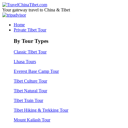
Your gateway travel to China & Tibet
Home
Private Tibet Tour
By Tour Types
Classic Tibet Tour
Lhasa Tours
Everest Base Camp Tour
Tibet Culture Tour
Tibet Natural Tour
Tibet Train Tour
Tibet Hiking & Trekking Tour
Mount Kailash Tour