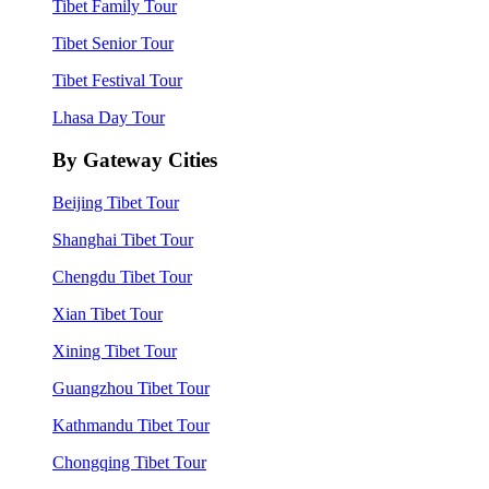
Tibet Family Tour
Tibet Senior Tour
Tibet Festival Tour
Lhasa Day Tour
By Gateway Cities
Beijing Tibet Tour
Shanghai Tibet Tour
Chengdu Tibet Tour
Xian Tibet Tour
Xining Tibet Tour
Guangzhou Tibet Tour
Kathmandu Tibet Tour
Chongqing Tibet Tour