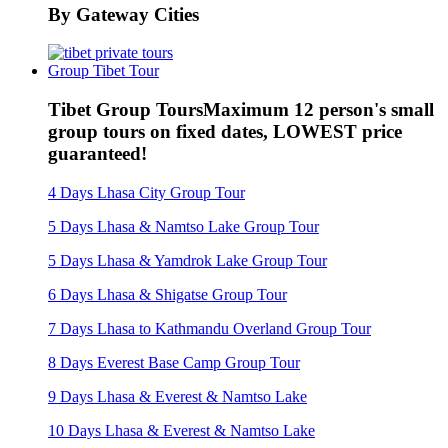
By Gateway Cities
Group Tibet Tour
Tibet Group Tours
Maximum 12 person's small
group tours on fixed dates, LOWEST price
guaranteed!
4 Days Lhasa City Group Tour
5 Days Lhasa & Namtso Lake Group Tour
5 Days Lhasa & Yamdrok Lake Group Tour
6 Days Lhasa & Shigatse Group Tour
7 Days Lhasa to Kathmandu Overland Group Tour
8 Days Everest Base Camp Group Tour
9 Days Lhasa & Everest & Namtso Lake
10 Days Lhasa & Everest & Namtso Lake