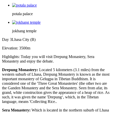
potala palace
jokhang temple
Day 3Lhasa City
(B)
Elevation: 3500m
Highlights: Today you will visit Drepung Monastery, Sera
Monastery and enjoy the debate.
Drepung Monastery:
Located 5 kilometers (3.1 miles) from the
western suburb of Lhasa, Drepung Monastery is known as the most
important monastery of Gelugpa in Tibetan Buddhism. It is
considered one of the 'Three Great Monasteries' (the other two are
the Ganden Monastery and the Sera Monastery. Seen from afar, its
grand, white construction gives the appearance of a heap of rice. As
such, it was given the name 'Drepung‘, which, in the Tibetan
language, means 'Collecting Rice..
Sera Monastery:
Which is located in the northern suburb of Lhasa