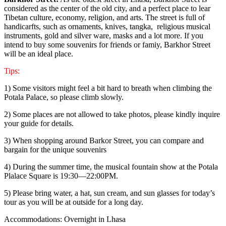
considered as the center of the old city, and a perfect place to lear
Tibetan culture, economy, religion, and arts. The street is full of
handicarfts, such as ornaments, knives, tangka, religious musical
instruments, gold and silver ware, masks and a lot more. If you
intend to buy some souvenirs for friends or famiy, Barkhor Street
will be an ideal place.
Tips:
1) Some visitors might feel a bit hard to breath when climbing the
Potala Palace, so please climb slowly.
2) Some places are not allowed to take photos, please kindly inquire
your guide for details.
3) When shopping around Barkor Street, you can compare and
bargain for the unique souvenirs
4) During the summer time, the musical fountain show at the Potala
Plalace Square is 19:30—22:00PM.
5) Please bring water, a hat, sun cream, and sun glasses for today’s
tour as you will be at outside for a long day.
Accommodations: Overnight in Lhasa