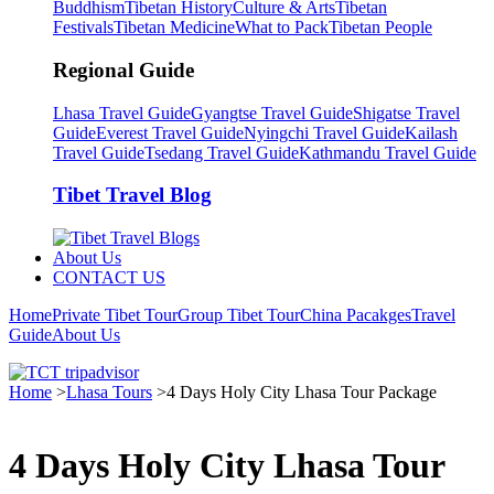
Buddhism
Tibetan History
Culture & Arts
Tibetan
Festivals
Tibetan Medicine
What to Pack
Tibetan People
Regional Guide
Lhasa Travel Guide
Gyangtse Travel Guide
Shigatse Travel
Guide
Everest Travel Guide
Nyingchi Travel Guide
Kailash
Travel Guide
Tsedang Travel Guide
Kathmandu Travel Guide
Tibet Travel Blog
About Us
CONTACT US
Home
Private Tibet Tour
Group Tibet Tour
China Pacakges
Travel
Guide
About Us
Home
>
Lhasa Tours
>4 Days Holy City Lhasa Tour Package
4 Days Holy City Lhasa Tour