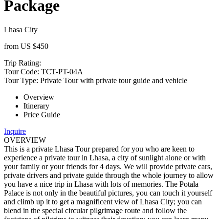
Package
Lhasa City
from US
$450
Trip Rating:
Tour Code: TCT-PT-04A
Tour Type: Private Tour with private tour guide and vehicle
Overview
Itinerary
Price Guide
Inquire
OVERVIEW
This is a private Lhasa Tour prepared for you who are keen to
experience a private tour in Lhasa, a city of sunlight alone or with
your family or your friends for 4 days. We will provide private cars,
private drivers and private guide through the whole journey to allow
you have a nice trip in Lhasa with lots of memories. The Potala
Palace is not only in the beautiful pictures, you can touch it yourself
and climb up it to get a magnificent view of Lhasa City; you can
blend in the special circular pilgrimage route and follow the